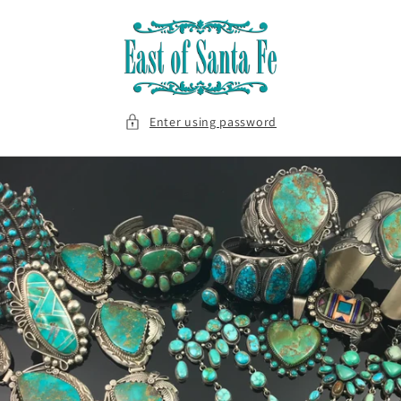
Skip to
content
Enter using password