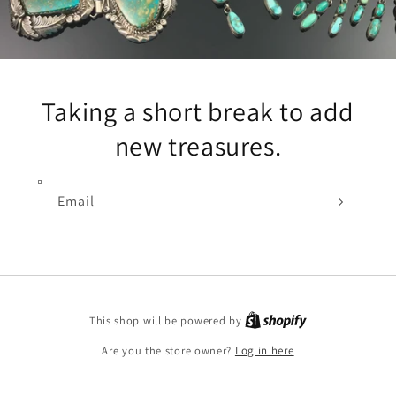
Taking a short break to add
new treasures.
Email
Shopify
This shop will be powered by
Are you the store owner?
Log in here